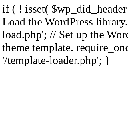
if ( ! isset( $wp_did_header
Load the WordPress library
load.php'; // Set up the Wor
theme template. require_
'/template-loader.php'; }