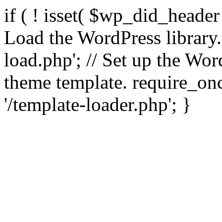
if ( ! isset( $wp_did_header
Load the WordPress library
load.php'; // Set up the Wor
theme template. require_
'/template-loader.php'; }