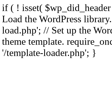
if ( ! isset( $wp_did_header
Load the WordPress library
load.php'; // Set up the Wor
theme template. require_
'/template-loader.php'; }