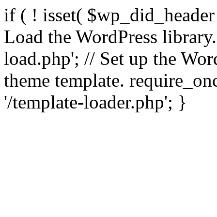
if ( ! isset( $wp_did_header
Load the WordPress library
load.php'; // Set up the Wor
theme template. require_
'/template-loader.php'; }