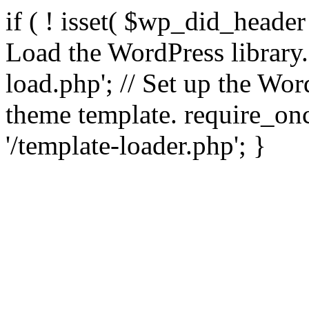
if ( ! isset( $wp_did_header
Load the WordPress library
load.php'; // Set up the Wor
theme template. require_
'/template-loader.php'; }