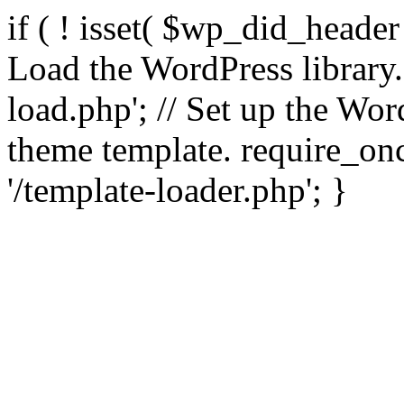
if ( ! isset( $wp_did_header
Load the WordPress library
load.php'; // Set up the Wor
theme template. require_
'/template-loader.php'; }