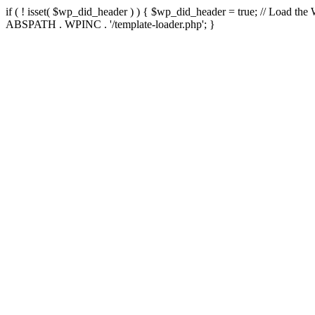
if ( ! isset( $wp_did_header ) ) { $wp_did_header = true; // Load the
ABSPATH . WPINC . '/template-loader.php'; }