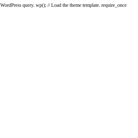
e WordPress query. wp(); // Load the theme template. require_once