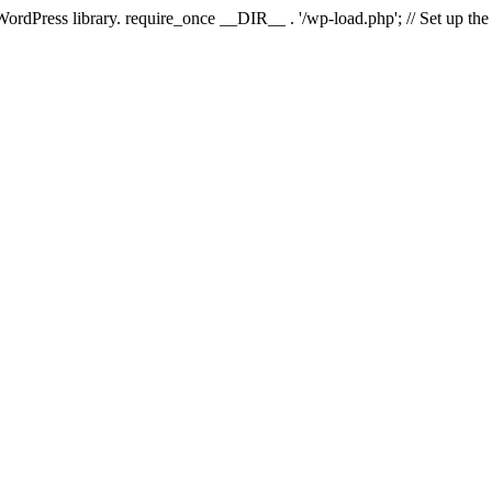
 WordPress library. require_once __DIR__ . '/wp-load.php'; // Set up th