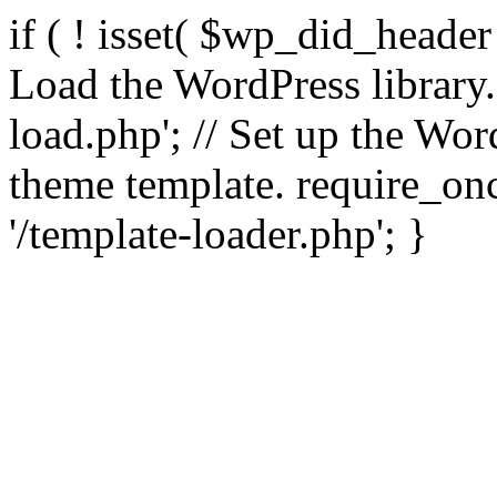
if ( ! isset( $wp_did_header
Load the WordPress library
load.php'; // Set up the Wor
theme template. require_
'/template-loader.php'; }