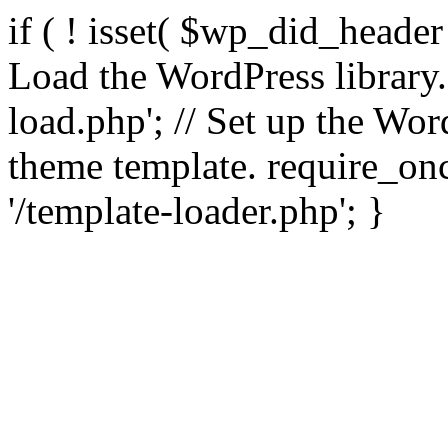
if ( ! isset( $wp_did_header
Load the WordPress library
load.php'; // Set up the Wor
theme template. require_
'/template-loader.php'; }