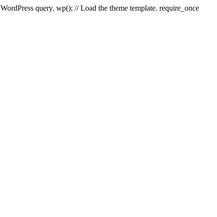
e WordPress query. wp(); // Load the theme template. require_once