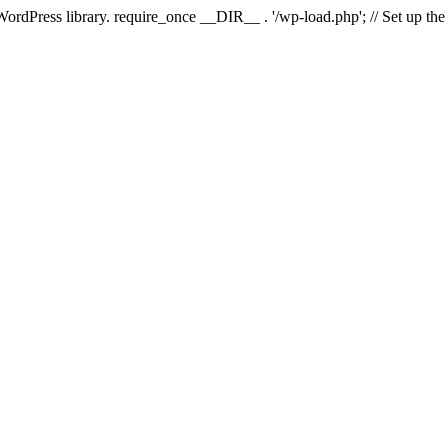
 WordPress library. require_once __DIR__ . '/wp-load.php'; // Set up th