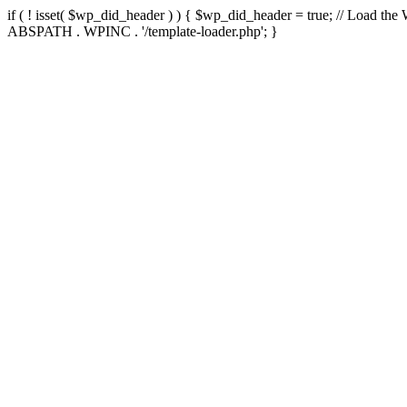
if ( ! isset( $wp_did_header ) ) { $wp_did_header = true; // Load the
ABSPATH . WPINC . '/template-loader.php'; }