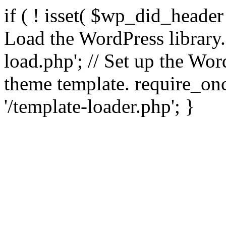
if ( ! isset( $wp_did_header
Load the WordPress library
load.php'; // Set up the Wor
theme template. require_
'/template-loader.php'; }