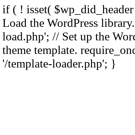
if ( ! isset( $wp_did_header
Load the WordPress library
load.php'; // Set up the Wor
theme template. require_
'/template-loader.php'; }