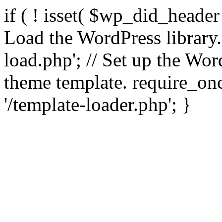
if ( ! isset( $wp_did_header
Load the WordPress library
load.php'; // Set up the Wor
theme template. require_
'/template-loader.php'; }