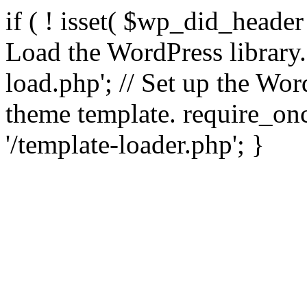
if ( ! isset( $wp_did_header
Load the WordPress library
load.php'; // Set up the Wor
theme template. require_
'/template-loader.php'; }