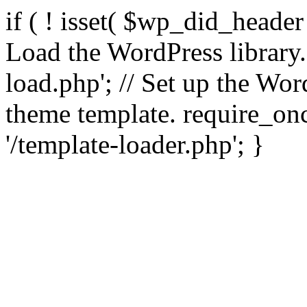
if ( ! isset( $wp_did_header
Load the WordPress library
load.php'; // Set up the Wor
theme template. require_
'/template-loader.php'; }